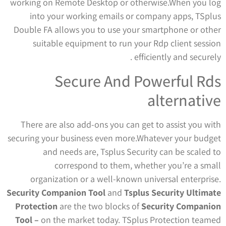
working on Remote Desktop or otherwise.When you log
into your working emails or company apps, TSplus
Double FA allows you to use your smartphone or other
suitable equipment to run your Rdp client session
efficiently and securely .
Secure And Powerful Rds
alternative
There are also add-ons you can get to assist you with
securing your business even more.Whatever your budget
and needs are, Tsplus Security can be scaled to
correspond to them, whether you’re a small
organization or a well-known universal enterprise.
Security Companion Tool
and
Tsplus Security Ultimate
Protection
are the two blocks of
Security Companion
Tool –
on the market today. TSplus Protection teamed