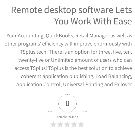
Remote desktop software Lets
You Work With Ease
Your Accounting, QuickBooks, Retail Manager as well as
other programs’ efficiency will improve enormously with
TSplus tech. There is an option for three, five, ten,
twenty-five or Unlimited amount of users who can
access TSplus! TSplus is the best solution to achieve
coherent application publishing, Load Balancing,
Application Control, Universal Printing and Failover.
0
Article Rating