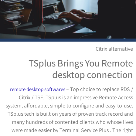
Citrix alternative
TSplus Brings You Remote
desktop connection
– Top choice to replace RDS /
remote desktop softwares
Citrix / TSE. TSplus is an impressive Remote Access
system, affordable, simple to configure and easy-to-use.
TSplus tech is built on years of proven track record and
many hundreds of contented clients who whose lives
were made easier by Terminal Service Plus . The right