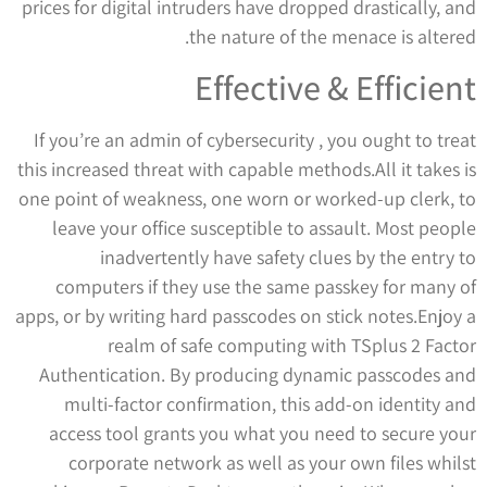
prices for digital intruders have dropped drastically, and
the nature of the menace is altered.
Effective & Efficient
If you’re an admin of cybersecurity , you ought to treat
this increased threat with capable methods.All it takes is
one point of weakness, one worn or worked-up clerk, to
leave your office susceptible to assault. Most people
inadvertently have safety clues by the entry to
computers if they use the same passkey for many of
apps, or by writing hard passcodes on stick notes.Enjoy a
realm of safe computing with TSplus 2 Factor
Authentication. By producing dynamic passcodes and
multi-factor confirmation, this add-on identity and
access tool grants you what you need to secure your
corporate network as well as your own files whilst