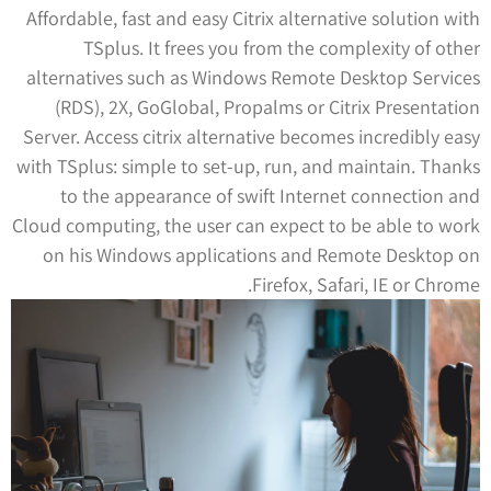
Affordable, fast and easy Citrix alternative solution with
TSplus. It frees you from the complexity of other
alternatives such as Windows Remote Desktop Services
(RDS), 2X, GoGlobal, Propalms or Citrix Presentation
Server. Access citrix alternative becomes incredibly easy
with TSplus: simple to set-up, run, and maintain. Thanks
to the appearance of swift Internet connection and
Cloud computing, the user can expect to be able to work
on his Windows applications and Remote Desktop on
Firefox, Safari, IE or Chrome.