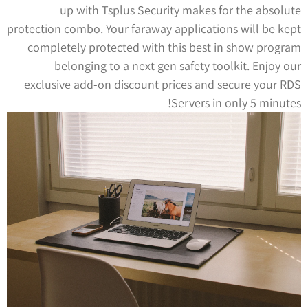
up with Tsplus Security makes for the absolute
protection combo. Your faraway applications will be kept
completely protected with this best in show program
belonging to a next gen safety toolkit. Enjoy our
exclusive add-on discount prices and secure your RDS
Servers in only 5 minutes!