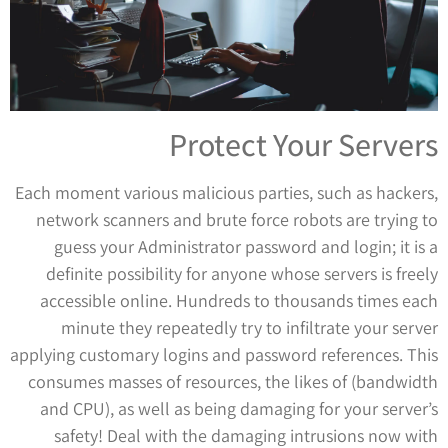
Protect Your Servers
Each moment various malicious parties, such as hackers,
network scanners and brute force robots are trying to
guess your Administrator password and login; it is a
definite possibility for anyone whose servers is freely
accessible online. Hundreds to thousands times each
minute they repeatedly try to infiltrate your server
applying customary logins and password references. This
consumes masses of resources, the likes of (bandwidth
and CPU), as well as being damaging for your server’s
safety! Deal with the damaging intrusions now with