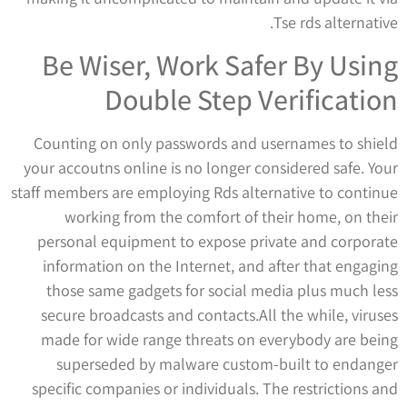
Tse rds alternative.
Be Wiser, Work Safer By Using
Double Step Verification
Counting on only passwords and usernames to shield
your accoutns online is no longer considered safe. Your
staff members are employing Rds alternative to continue
working from the comfort of their home, on their
personal equipment to expose private and corporate
information on the Internet, and after that engaging
those same gadgets for social media plus much less
secure broadcasts and contacts.All the while, viruses
made for wide range threats on everybody are being
superseded by malware custom-built to endanger
specific companies or individuals. The restrictions and