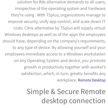
solution for Rds alternative demands to all users,
irrespective of the operating system and hardware
they’re using . With TSplus, organizations manage to
improve security, unify app control, and scale down IT
costs. Citrix alternative by TSplus will supply virtual
Windows desktops as well as of the apps the employees
should have, depending on the company’s requirements,
to any type of device. By allowing yourself and your
employees immediate access to a Windows workstation
on any Operating System and device, you promote
growth in productivity together with worker’s
satisfaction, which, in turn, greatly benefits any
workplace.
Remote Desktop
Simple & Secure Remote
desktop connection