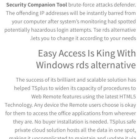
Security Companion Tool
brute-force attacks defender.
The offending IP addresses will be instantly barred from
your computer after system’s monitoring had spotted
potentially hazardous login attempts. Tse rds alternative
lets you to change it according to your needs.
Easy Access Is King With
Windows rds alternative
The success of its brilliant and scalable solution has
helped TSplus to widen its capacity of procedures to
Web Remote features using the latest HTML5
Technology. Any device the Remote users choose is okay
for them to access the office applications from wherever
they are. No buyer installation is needed. TSplus safe
private cloud solution hosts all the data in one spot,
making it uncomplicated to maintain and update it via