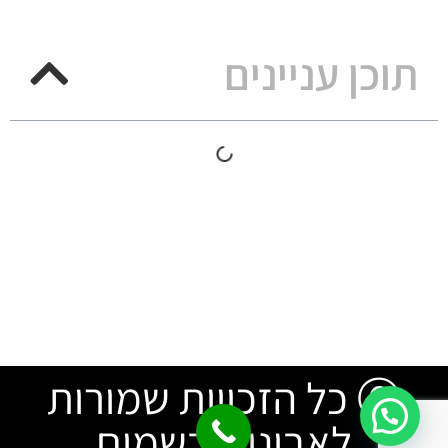
תוכן עניינים
Ⓒ כל הזכויות שמורות
לאבינו שבשמים